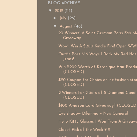
BLOG ARCHIVE
▼
2012
(113)
►
July
(26)
▼
August
(48)
20 Winners! A Saint Germain Paris Fab M
Giveaway
Wow!! Win A $200 Kindle Fire! Open WW
Outfit Post 3! 2 Ways I Rock My Red Hot
Jeans!
Win $209 Worth of Keranique Hair Produ
(CLOSED)
$20 Coupon for Choies online fashion sto
(CLOSED)
2 Winners For 2 Sets of 5 Diamond Candle
(CLOSED)
$100 Amazon Card Giveaway!! (CLOSED
Eye shadow Dilemma + New Camera!
Hello Kitty Glasses I Won From A Giveaw
Closet Pick of the Week ♥ 2