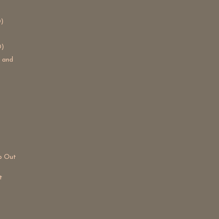
)
D)
s and
lp Out
t