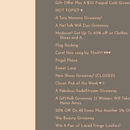
Gift Offer Plus A $30 Paypal Cash Givea
HOT TOPIC!! ♥
A Tutu Momma Giveaway!
A NetTalk Wifi Duo Giveaway
Modocat! Get Up To 60% off on Clothes,
Shoes and A...
Flag Rocking
Cute! New song by TSwift! ♥♥♥
Frigid Phase
Sweet Lace
New Shoes Giveaway! (CLOSED)
Closet Pick of the Week ♥ 3
A Fabulous SodaStream GIveaway
A GiftHulk Giveaway (3 Winners Will Take
Home Amaz...
20% Off On All Items Plus Another 5% Of
Wei Beauty Giveaway
Win A Pair of Laced Fringe Loafers!