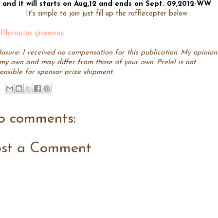
and it will starts on Aug,12 and ends on Sept. 09,2012-WW
It's simple to join just fill up the rafflecopter below
fflecopter giveaway
losure: I received no compensation for this publication. My opinion
my own and may differ from those of your own. Prelel is not
onsible for sponsor prize shipment.
o comments:
ost a Comment