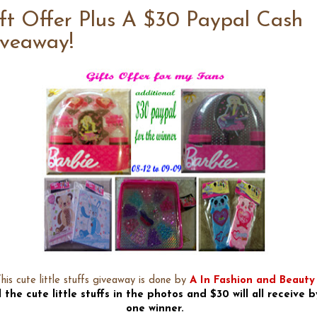
ft Offer Plus A $30 Paypal Cash
veaway!
his cute little stuffs giveaway is done by
A In Fashion and Beauty
l the cute little stuffs in the photos and $30 will all receive b
one winner.