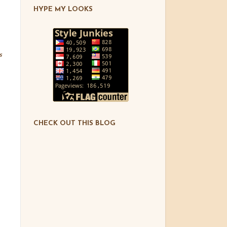
HYPE MY LOOKS
s
CHECK OUT THIS BLOG