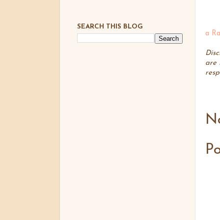
SEARCH THIS BLOG
a Ra
Disc
are 
resp
N
P