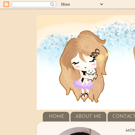
HOME
ABOUT ME
CONTAC
MOND