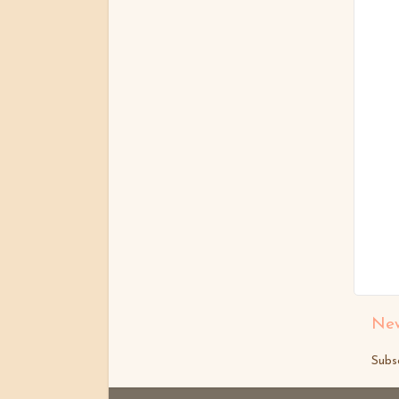
New
Subs