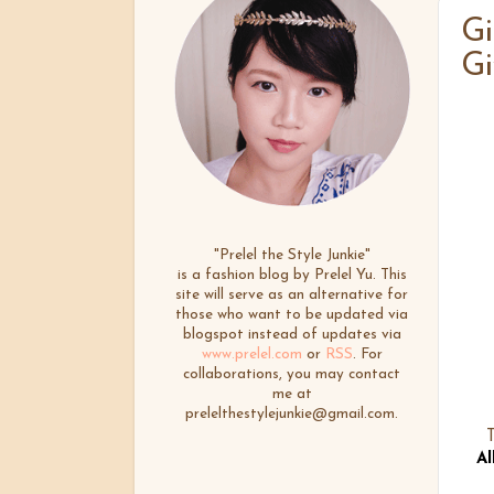
Gi
Gi
"Prelel the Style Junkie"
is a fashion blog by Prelel Yu. This
site will serve as an alternative for
those who want to be updated via
blogspot instead of updates via
www.prelel.com
or
RSS
. For
collaborations, you may contact
me at
prelelthestylejunkie@gmail.com.
T
Al