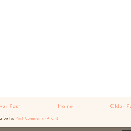
er Post
Home
Older P
cribe to:
Post Comments (Atom)