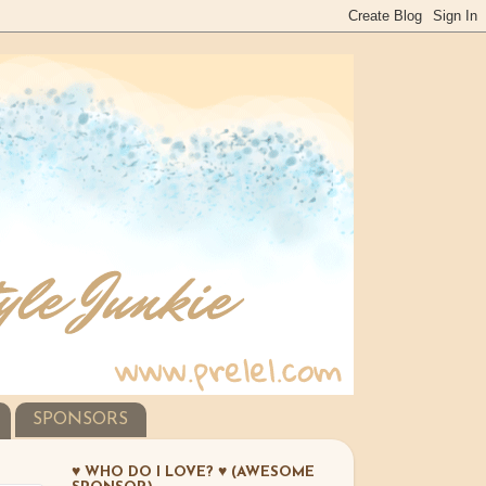
SPONSORS
♥ WHO DO I LOVE? ♥ (AWESOME