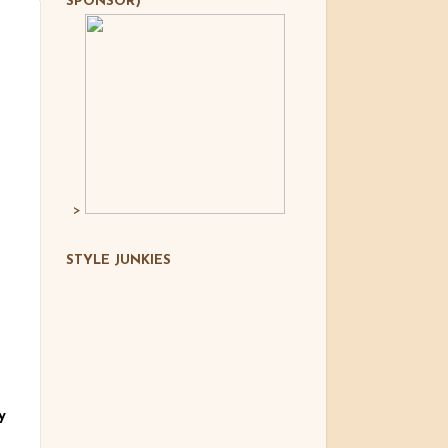
SPONSOR)
>
STYLE JUNKIES
y