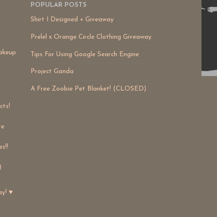
POPULAR POSTS
Shirt I Designed + Giveaway
Prelel x Orange Circle Clothing Giveaway
akeup
Tips For Using Google Search Engine
Project Ganda
!
A Free Zoobie Pet Blanket! (CLOSED)
cts!
re
s!!
)
ay! ♥