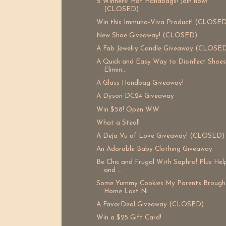
5 Winners! Hot Handbags! Join now!
(CLOSED)
Win this Immuno-Viva Product! (CLOSED
New Shoe Giveaway! (CLOSED)
A Fab Jewelry Candle Giveaway (CLOSE
A Quick and Easy Way to Disinfect Shoe
Elimin...
A Glass Handbag Giveaway!
A Dyson DC24 Giveaway
Win $58! Open WW
What a Steal!
A Deja Vu of Love Giveaway! (CLOSED)
An Adorable Baby Clothing Giveaway
Be Chic and Frugal With Saphra! Plus He
and ...
Some Yummy Cookies My Parents Brough
Home Last Ni...
A FavorDeal Giveaway (CLOSED)
Win a $25 Gift Card!