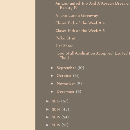
An Enchanted Trip And A Korean Dress a
Beauty Pr...
A Juno Lucina Giveaway
Closet Pick of the Week ♥ 4
Closet Pick of the Week ♥ 5
Polka Strut
Tier Show
Food Stall Application Accepted! Excited 
The J...
►
September
(10)
►
October
(14)
►
November
(9)
►
December
(6)
►
2013
(57)
►
2014
(45)
►
2015
(24)
►
2016
(27)