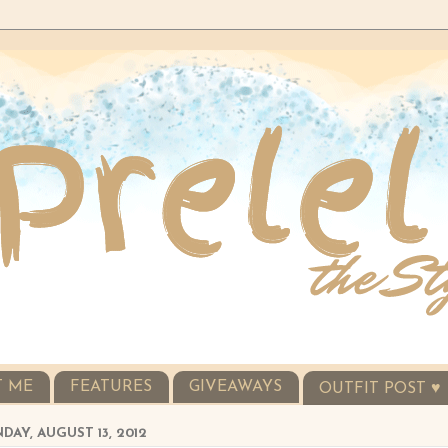
T ME
FEATURES
GIVEAWAYS
OUTFIT POST ♥
AY, AUGUST 13, 2012