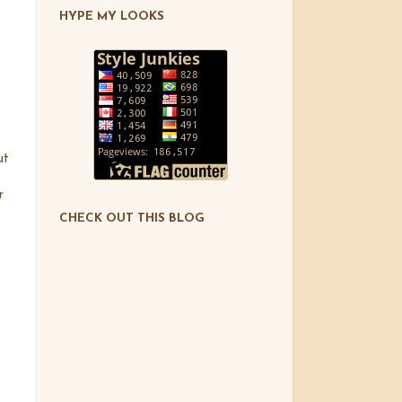
HYPE MY LOOKS
ut
r
CHECK OUT THIS BLOG