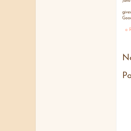
Juno
give
Good
a 
N
P