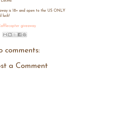
 Lucina.
away is 18+ and open to the US ONLY
 luck!
Rafflecopter giveaway
o comments:
ost a Comment