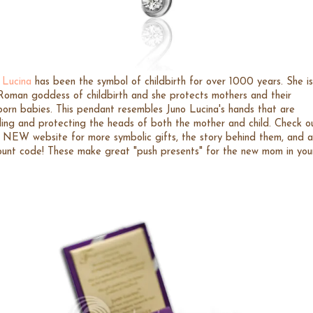
 Lucina
has been the symbol of childbirth for over 1000 years. She is
Roman goddess of childbirth and she protects mothers and their
orn babies. This pendant resembles Juno Lucina's hands that are
ling and protecting the heads of both the mother and child. Check o
r NEW website for more symbolic gifts, the story behind them, and a
ount code! These make great "push presents" for the new mom in you