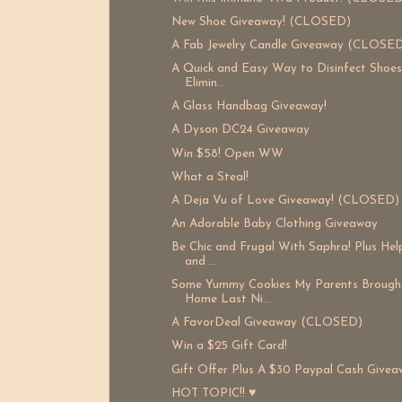
New Shoe Giveaway! (CLOSED)
A Fab Jewelry Candle Giveaway (CLOSE
A Quick and Easy Way to Disinfect Shoe
Elimin...
A Glass Handbag Giveaway!
A Dyson DC24 Giveaway
Win $58! Open WW
What a Steal!
A Deja Vu of Love Giveaway! (CLOSED)
An Adorable Baby Clothing Giveaway
Be Chic and Frugal With Saphra! Plus He
and ...
Some Yummy Cookies My Parents Brough
Home Last Ni...
A FavorDeal Giveaway (CLOSED)
Win a $25 Gift Card!
Gift Offer Plus A $30 Paypal Cash Givea
HOT TOPIC!! ♥