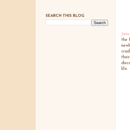
SEARCH THIS BLOG
Juno
the 
newb
crad
thei
disc
life.