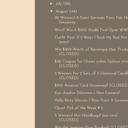
►
July
(26)
▼
August
(48)
20 Winners! A Saint Germain Paris Fab M
Giveaway
Wow!! Win A $200 Kindle Fire! Open WW
Outfit Post 3! 2 Ways I Rock My Red Hot
Jeans!
Win $209 Worth of Keranique Hair Produ
(CLOSED)
$20 Coupon for Choies online fashion sto
(CLOSED)
2 Winners For 2 Sets of 5 Diamond Candle
(CLOSED)
$100 Amazon Card Giveaway!! (CLOSED
Eye shadow Dilemma + New Camera!
Hello Kitty Glasses I Won From A Giveaw
Closet Pick of the Week ♥ 2
5 Winners! Hot Handbags! Join now!
(CLOSED)
Win this Immuno-Viva Product! (CLOSED