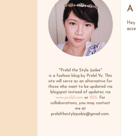
A 
Hey 
acce
"Prelel the Style Junkie"
is a fashion blog by Prelel Yu. This
site will serve as an alternative for
those who want to be updated via
blogspot instead of updates via
www.prelel.com
or
RSS
. For
collaborations, you may contact
me at
prelelthestylejunkie@gmail.com.