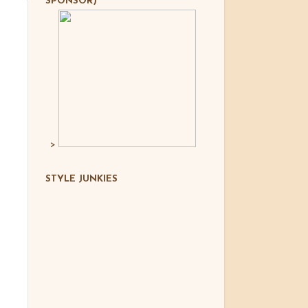
SPONSOR)
>
STYLE JUNKIES