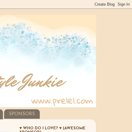
SPONSORS
♥ WHO DO I LOVE? ♥ (AWESOME