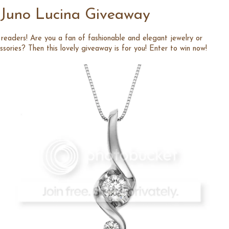
Juno Lucina Giveaway
readers! Are you a fan of fashionable and elegant jewelry or
ssories? Then this lovely giveaway is for you! Enter to win now!