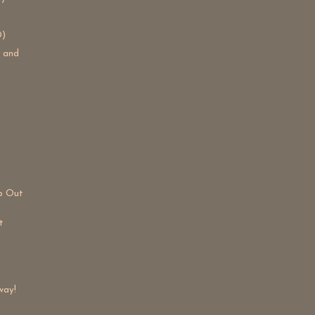
D)
s and
lp Out
t
way!