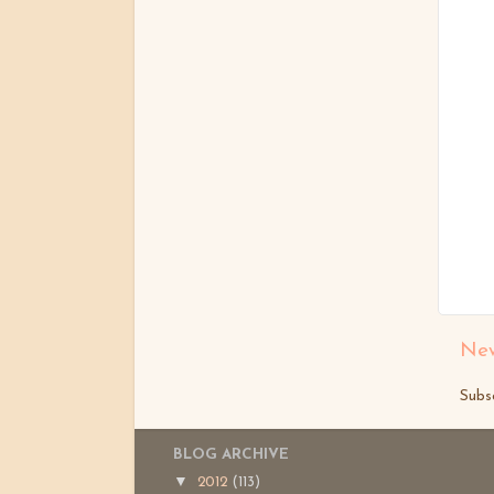
New
Subs
BLOG ARCHIVE
▼
2012
(113)