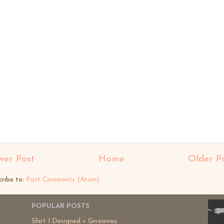
er Post
Home
Older P
cribe to:
Post Comments (Atom)
POPULAR POSTS
Shirt I Designed + Giveaway