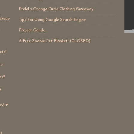
Prelel x Orange Circle Clothing Giveaway
akeup
Tips For Using Google Search Engine
Project Ganda
!
A Free Zoobie Pet Blanket! (CLOSED)
cts!
re
s!!
)
ay! ♥
)