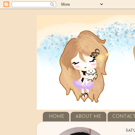
HOME
ABOUT ME
CONTAC
SATU