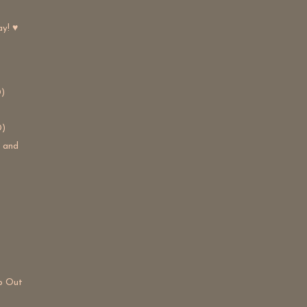
ay! ♥
)
D)
s and
lp Out