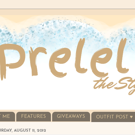
T ME
FEATURES
GIVEAWAYS
OUTFIT POST ♥
RDAY, AUGUST 11, 2012