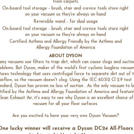
from carpets
On-board tool storage - brush, stair and crevice tools store right
on your vacuum so they're always on hand
Reversible wand - for dual usage
On-board tool storage - brush, stair and crevice tools store right
on your vacuum so they're always on hand
Certified Asthma and Allergy Friendly by the Asthma and
Allergy Foundation of America
ABOUT DYSON
ny vacuums use filters to trap dirt, which can cause clogs and suctio
oblems. But Dyson, maker of the world's first cyclonic bagless vacuum
tures technology that uses centrifugal force to separate dirt out of 
airflow, so the vacuum doesn't clog. Using the IEC 60312 Cl 2.9 test
andard, Dyson has proven no loss of suction . As the only vacuum to 
tified by the Asthma and Allergy Foundation of America and featuri
lean Exhaust Air, it's easy to see why Dyson is an excellent choice of
vacuum for all your floor surfaces.
Are you excited to have your very own Dyson Vacuum?
One lucky winner will receive a
Dyson DC24 All-Floors