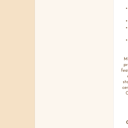
Ma
pr
fea
st
cer
C