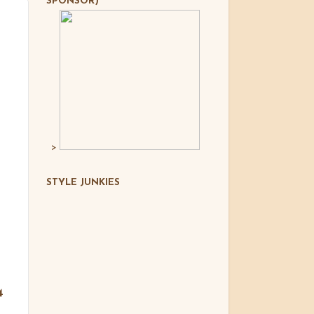
SPONSOR)
>
STYLE JUNKIES
4