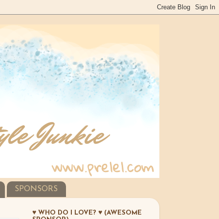
SPONSORS
♥ WHO DO I LOVE? ♥ (AWESOME