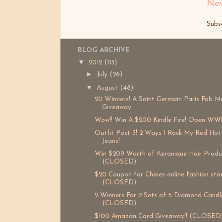
New
Subs
BLOG ARCHIVE
▼
2012
(113)
►
July
(26)
▼
August
(48)
20 Winners! A Saint Germain Paris Fab M
Giveaway
Wow!! Win A $200 Kindle Fire! Open WW
Outfit Post 3! 2 Ways I Rock My Red Hot
Jeans!
Win $209 Worth of Keranique Hair Produ
(CLOSED)
$20 Coupon for Choies online fashion sto
(CLOSED)
2 Winners For 2 Sets of 5 Diamond Candle
(CLOSED)
$100 Amazon Card Giveaway!! (CLOSED