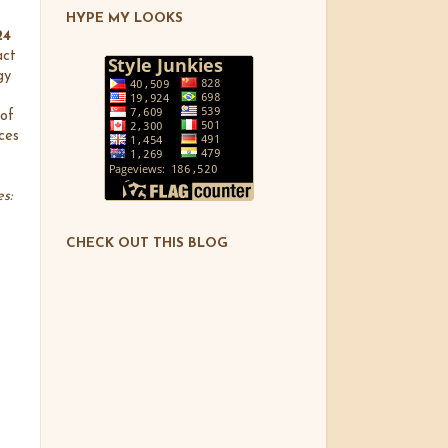
HYPE MY LOOKS
24
act
gy
of
ces
s:
CHECK OUT THIS BLOG