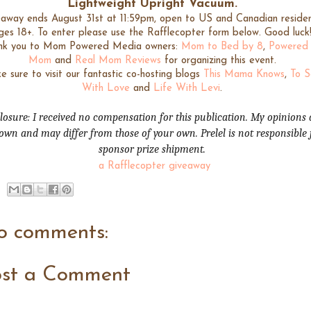
Lightweight Upright Vacuum
.
away ends August 31st at 11:59pm, open to US and Canadian residen
ges 18+. To enter please use the Rafflecopter form below. Good luck
nk you to Mom Powered Media owners:
Mom to Bed by 8
,
Powered
Mom
and
Real Mom Reviews
for organizing this event.
 sure to visit our fantastic co-hosting blogs
This Mama Knows
,
To 
With Love
and
Life With Levi
.
losure: I received no compensation for this publication. My opinions 
wn and may differ from those of your own. Prelel is not responsible 
sponsor prize shipment.
a Rafflecopter giveaway
o comments:
ost a Comment