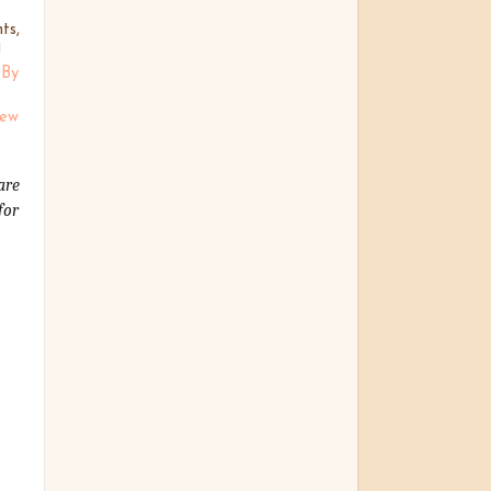
ts,
!
 By
Sew
are
for