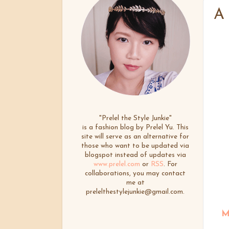
A
"Prelel the Style Junkie"
is a fashion blog by Prelel Yu. This
site will serve as an alternative for
those who want to be updated via
blogspot instead of updates via
www.prelel.com
or
RSS
. For
collaborations, you may contact
me at
prelelthestylejunkie@gmail.com.
M