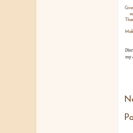
Give
a
Tha
Make
Disc
my o
N
P