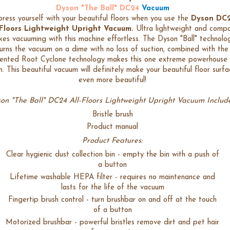
Dyson "The Ball" DC24
Vacuum
ress yourself with your beautiful floors when you use the
Dyson DC
-Floors Lightweight Upright Vacuum.
Ultra lightweight and comp
es vacuuming with this machine effortless. The Dyson "Ball" technolo
urns the vacuum on a dime with no loss of suction, combined with the
ented Root Cyclone technology makes this one extreme powerhouse 
n. This beautiful vacuum will definitely make your beautiful floor surfa
even more beautiful!
on "The Ball" DC24 All-Floors Lightweight Upright Vacuum Include
Bristle brush
Product manual
Product Features:
Clear hygienic dust collection bin - empty the bin with a push of
a button
Lifetime washable HEPA filter - requires no maintenance and
lasts for the life of the vacuum
Fingertip brush control - turn brushbar on and off at the touch
of a button
Motorized brushbar - powerful bristles remove dirt and pet hair