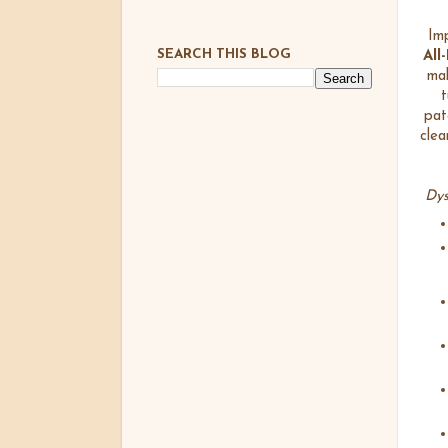
Imp
SEARCH THIS BLOG
All
mak
t
pat
clea
Dys