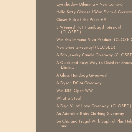
Eye shadow Dilemma + New Camera!
Hello Kitty Glasses I Won From A Giveaw
Closet Pick of the Week ♥ 2
5 Winners! Hot Handbags! Join now!
(CLOSED)
Win this Immuno-Viva Product! (CLOSED
New Shoe Giveaway! (CLOSED)
A Fab Jewelry Candle Giveaway (CLOSE
A Quick and Easy Way to Disinfect Shoe
Elimin...
A Glass Handbag Giveaway!
A Dyson DC24 Giveaway
Win $58! Open WW
What a Steal!
A Deja Vu of Love Giveaway! (CLOSED)
An Adorable Baby Clothing Giveaway
Be Chic and Frugal With Saphra! Plus He
and ...