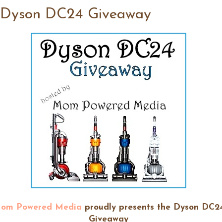
 Dyson DC24 Giveaway
om Powered Media
proudly presents the Dyson DC2
Giveaway