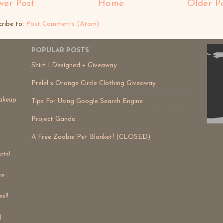
er Post
Home
Older P
cribe to:
Post Comments (Atom)
POPULAR POSTS
Shirt I Designed + Giveaway
Prelel x Orange Circle Clothing Giveaway
akeup
Tips For Using Google Search Engine
Project Ganda
!
A Free Zoobie Pet Blanket! (CLOSED)
cts!
re
s!!
)