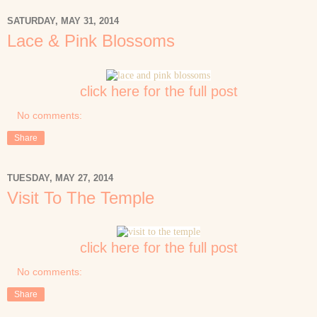
SATURDAY, MAY 31, 2014
Lace & Pink Blossoms
click here for the full post
No comments:
Share
TUESDAY, MAY 27, 2014
Visit To The Temple
click here for the full post
No comments:
Share