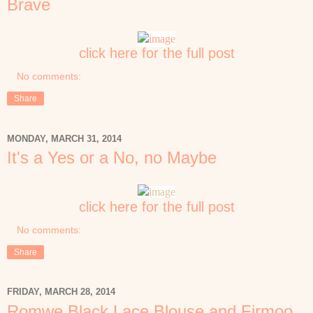
Brave
click here for the full post
No comments:
Share
MONDAY, MARCH 31, 2014
It's a Yes or a No, no Maybe
click here for the full post
No comments:
Share
FRIDAY, MARCH 28, 2014
Romwe Black Lace Blouse and Firmoo