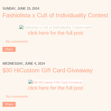
SUNDAY, JUNE 15, 2014
Fashiolista x Cult of Individuality Contest
click here for the full post
No comments:
Share
WEDNESDAY, JUNE 4, 2014
$30 HiCustom Gift Card Giveaway
click here for the full post
No comments:
Share