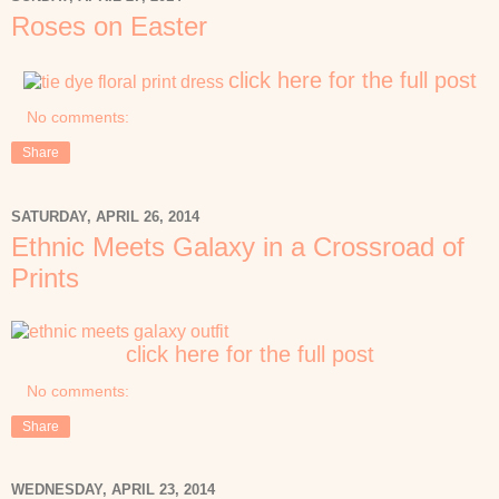
Roses on Easter
click here for the full post
No comments:
Share
SATURDAY, APRIL 26, 2014
Ethnic Meets Galaxy in a Crossroad of
Prints
click here for the full post
No comments:
Share
WEDNESDAY, APRIL 23, 2014