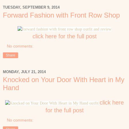
TUESDAY, SEPTEMBER 9, 2014
Forward Fashion with Front Row Shop
click here for the full post
No comments:
Share
MONDAY, JULY 21, 2014
Knocked on Your Door With Heart in My
Hand
click here
for the full post
No comments: