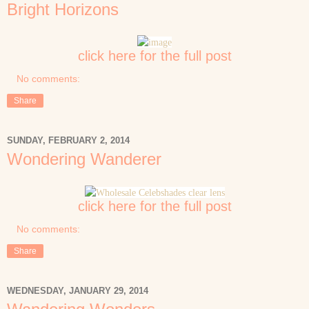
Bright Horizons
click here for the full post
No comments:
Share
SUNDAY, FEBRUARY 2, 2014
Wondering Wanderer
click here for the full post
No comments:
Share
WEDNESDAY, JANUARY 29, 2014