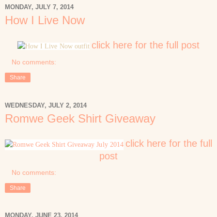
MONDAY, JULY 7, 2014
How I Live Now
click here for the full post
No comments:
Share
WEDNESDAY, JULY 2, 2014
Romwe Geek Shirt Giveaway
click here for the full
post
No comments:
Share
MONDAY, JUNE 23, 2014