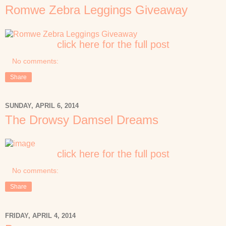
Romwe Zebra Leggings Giveaway
click here for the full post
No comments:
Share
SUNDAY, APRIL 6, 2014
The Drowsy Damsel Dreams
click here for the full post
No comments:
Share
FRIDAY, APRIL 4, 2014