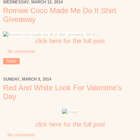
WEDNESDAY, MARCH 12, 2014
Romwe Coco Made Me Do It Shirt
Giveaway
click here for the full post
No comments:
Share
SUNDAY, MARCH 9, 2014
Red And White Look For Valentine's
Day
click here for the full post
No comments: