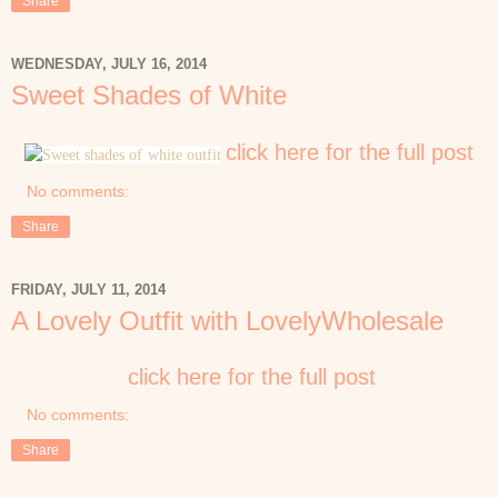
Share
WEDNESDAY, JULY 16, 2014
Sweet Shades of White
click here for the full post
No comments:
Share
FRIDAY, JULY 11, 2014
A Lovely Outfit with LovelyWholesale
click here for the full post
No comments:
Share