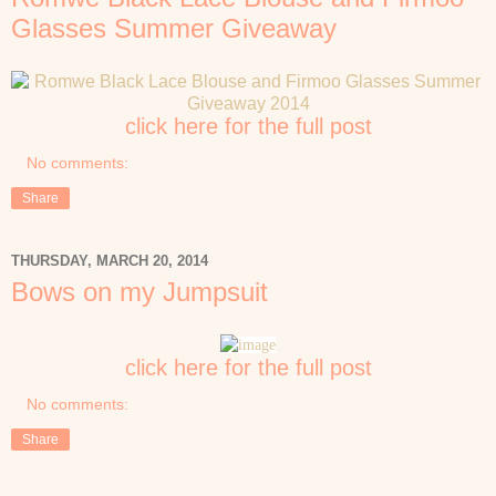
Glasses Summer Giveaway
click here for the full post
No comments:
Share
THURSDAY, MARCH 20, 2014
Bows on my Jumpsuit
click here for the full post
No comments:
Share