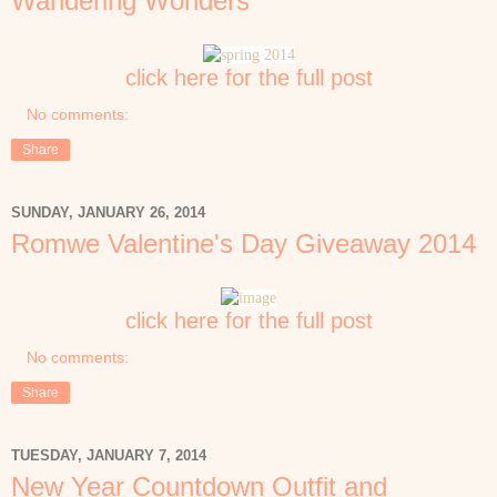
Wandering Wonders
click here for the full post
No comments:
Share
SUNDAY, JANUARY 26, 2014
Romwe Valentine's Day Giveaway 2014
click here for the full post
No comments:
Share
TUESDAY, JANUARY 7, 2014
New Year Countdown Outfit and