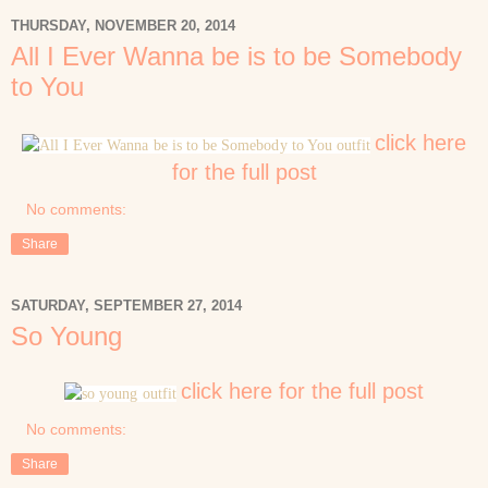
THURSDAY, NOVEMBER 20, 2014
All I Ever Wanna be is to be Somebody
to You
click here
for the full post
No comments:
Share
SATURDAY, SEPTEMBER 27, 2014
So Young
click here for the full post
No comments:
Share