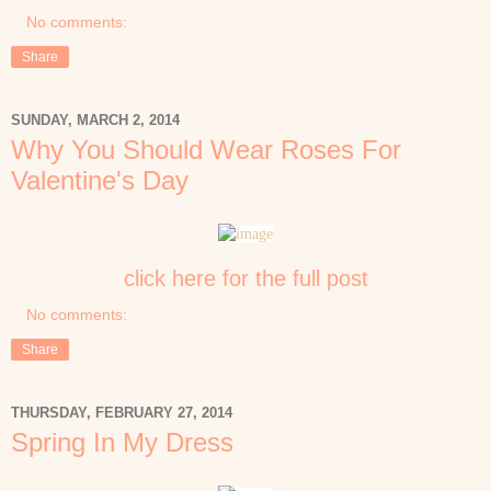
No comments:
Share
SUNDAY, MARCH 2, 2014
Why You Should Wear Roses For
Valentine's Day
click here for the full post
No comments:
Share
THURSDAY, FEBRUARY 27, 2014
Spring In My Dress