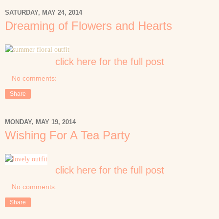
SATURDAY, MAY 24, 2014
Dreaming of Flowers and Hearts
click here for the full post
No comments:
Share
MONDAY, MAY 19, 2014
Wishing For A Tea Party
click here for the full post
No comments:
Share