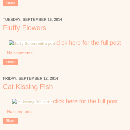
Share
TUESDAY, SEPTEMBER 16, 2014
Fluffy Flowers
click here for the full post
No comments:
Share
FRIDAY, SEPTEMBER 12, 2014
Cat Kissing Fish
click here for the full post
No comments:
Share