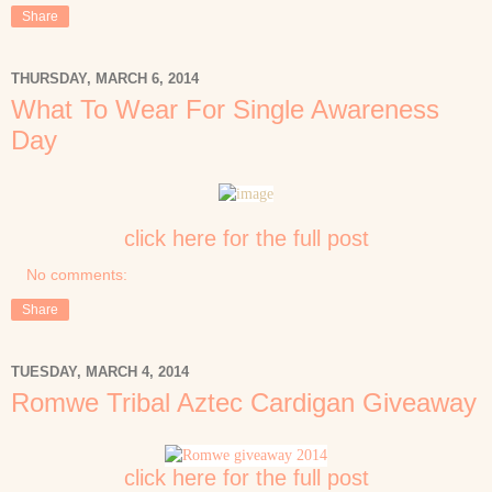
Share
THURSDAY, MARCH 6, 2014
What To Wear For Single Awareness
Day
click here for the full post
No comments:
Share
TUESDAY, MARCH 4, 2014
Romwe Tribal Aztec Cardigan Giveaway
click here for the full post