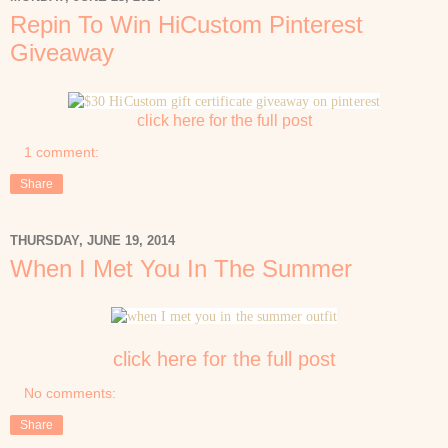
Repin To Win HiCustom Pinterest
Giveaway
click here for the full post
1 comment:
Share
THURSDAY, JUNE 19, 2014
When I Met You In The Summer
click here for the full post
No comments:
Share