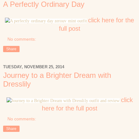
A Perfectly Ordinary Day
click here for the
full post
No comments:
Share
TUESDAY, NOVEMBER 25, 2014
Journey to a Brighter Dream with
Dresslily
click
here for the full post
No comments:
Share