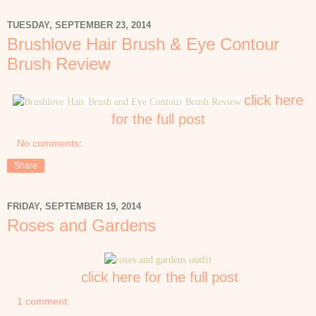
TUESDAY, SEPTEMBER 23, 2014
Brushlove Hair Brush & Eye Contour
Brush Review
click here
for the full post
No comments:
Share
FRIDAY, SEPTEMBER 19, 2014
Roses and Gardens
click here for the full post
1 comment: