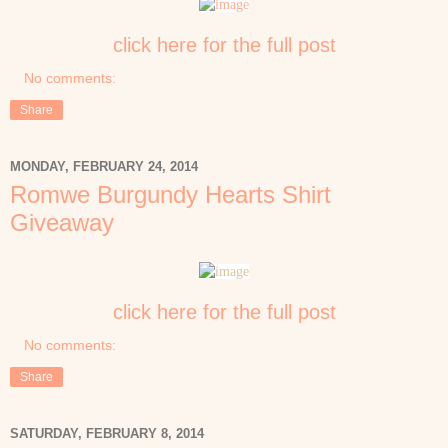
click here for the full post
No comments:
Share
MONDAY, FEBRUARY 24, 2014
Romwe Burgundy Hearts Shirt
Giveaway
click here for the full post
No comments:
Share
SATURDAY, FEBRUARY 8, 2014