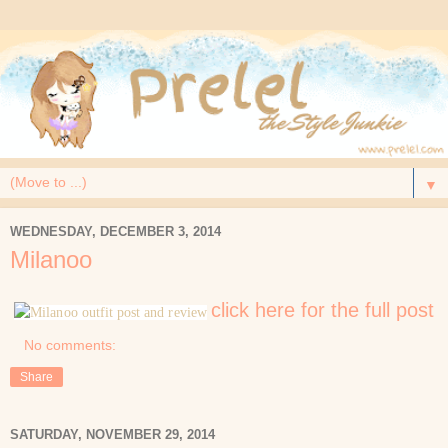
▼
WEDNESDAY, DECEMBER 3, 2014
Milanoo
click here for the full post
No comments:
Share
SATURDAY, NOVEMBER 29, 2014