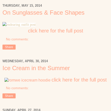
THURSDAY, MAY 15, 2014
On Sunglasses & Face Shapes
click here for the full post
No comments:
Share
WEDNESDAY, APRIL 30, 2014
Ice Cream in the Summer
click here for the full post
No comments:
Share
SUNDAY, APRIL 27, 2014