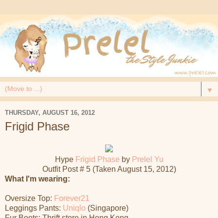
▼
THURSDAY, AUGUST 16, 2012
Frigid Phase
Hype
Frigid Phase
by
Prelel Yu
Outfit Post # 5 (Taken August 15, 2012)
What I'm wearing:
Oversize Top:
Forever21
Leggings Pants:
Uniqlo
(Singapore)
Fur Boots: Thrift store in Hong Kong