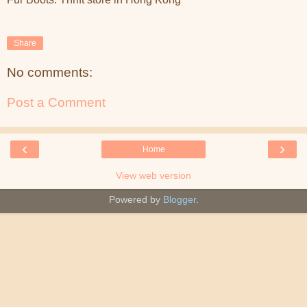
Share
No comments:
Post a Comment
‹
›
Home
View web version
Powered by
Blogger
.