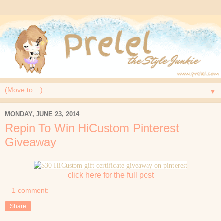
▼
MONDAY, JUNE 23, 2014
Repin To Win HiCustom Pinterest
Giveaway
click here for the full post
1 comment:
Share