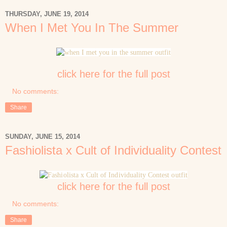
THURSDAY, JUNE 19, 2014
When I Met You In The Summer
click here for the full post
No comments:
Share
SUNDAY, JUNE 15, 2014
Fashiolista x Cult of Individuality Contest
click here for the full post
No comments:
Share