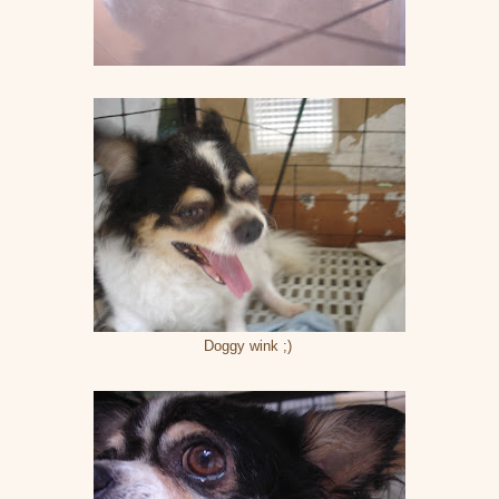
Doggy wink ;)