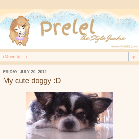
▼
FRIDAY, JULY 20, 2012
My cute doggy :D