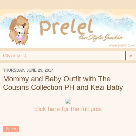
▼
THURSDAY, JUNE 29, 2017
Mommy and Baby Outfit with The
Cousins Collection PH and Kezi Baby
click here for the full post
Share