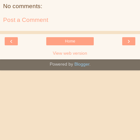
No comments:
Post a Comment
‹
›
Home
View web version
Powered by
Blogger
.