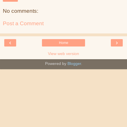
No comments:
Post a Comment
‹
›
Home
View web version
Powered by
Blogger
.