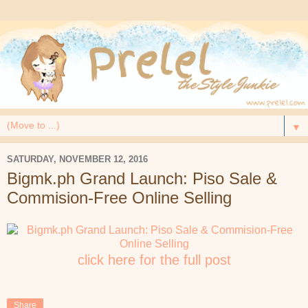
▼
SATURDAY, NOVEMBER 12, 2016
Bigmk.ph Grand Launch: Piso Sale &
Commision-Free Online Selling
click here for the full post
Share