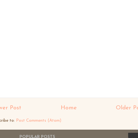
er Post
Home
Older P
cribe to:
Post Comments (Atom)
POPULAR POSTS