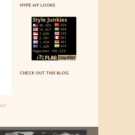
HYPE MY LOOKS
CHECK OUT THIS BLOG
ost