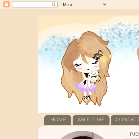
HOME
ABOUT ME
CONTAC
TUES