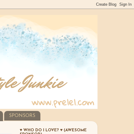
SPONSORS
♥ WHO DO I LOVE? ♥ (AWESOME