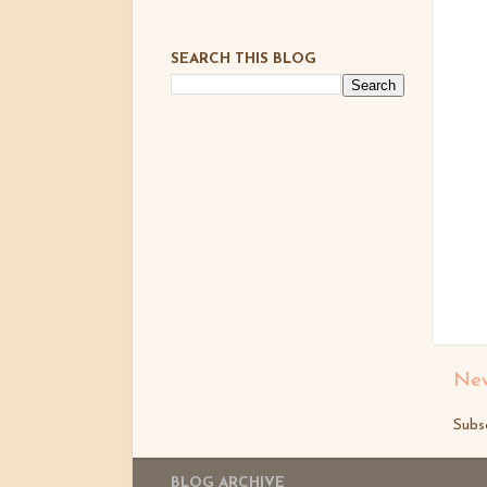
SEARCH THIS BLOG
New
Subs
BLOG ARCHIVE