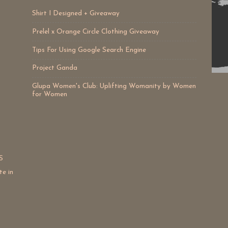
Shirt I Designed + Giveaway
Prelel x Orange Circle Clothing Giveaway
Tips For Using Google Search Engine
Project Ganda
Glupa Women's Club: Uplifting Womanity by Women
for Women
S
te in