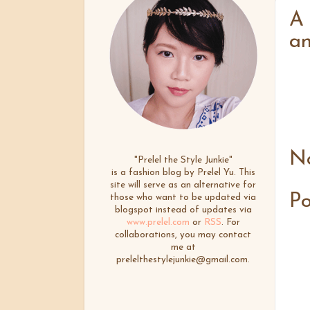
A 
an
N
"Prelel the Style Junkie"
is a fashion blog by Prelel Yu. This
site will serve as an alternative for
P
those who want to be updated via
blogspot instead of updates via
www.prelel.com
or
RSS
. For
collaborations, you may contact
me at
prelelthestylejunkie@gmail.com.