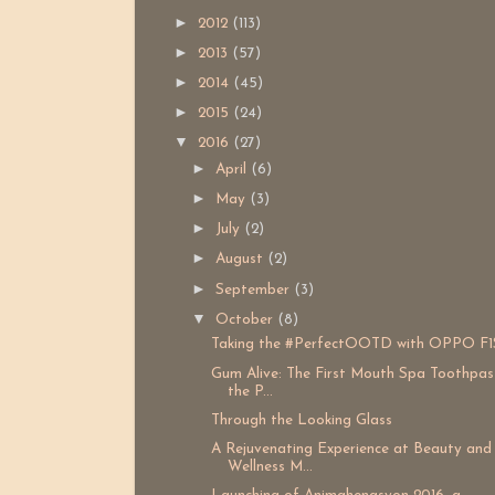
►
2012
(113)
►
2013
(57)
►
2014
(45)
►
2015
(24)
▼
2016
(27)
►
April
(6)
►
May
(3)
►
July
(2)
►
August
(2)
►
September
(3)
▼
October
(8)
Taking the #PerfectOOTD with OPPO F1
Gum Alive: The First Mouth Spa Toothpas
the P...
Through the Looking Glass
A Rejuvenating Experience at Beauty and
Wellness M...