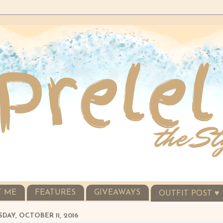
T ME
FEATURES
GIVEAWAYS
OUTFIT POST ♥
DAY, OCTOBER 11, 2016