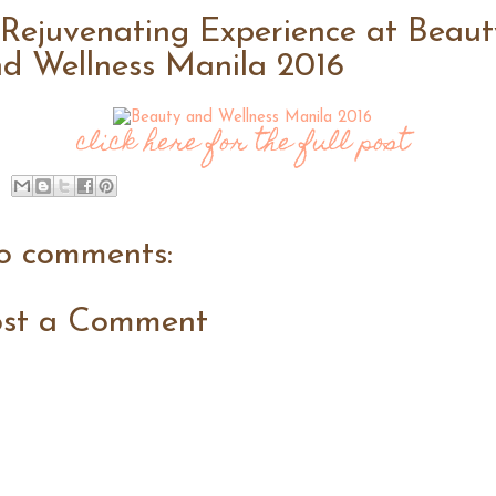
Rejuvenating Experience at Beaut
d Wellness Manila 2016
click here for the full post
o comments:
ost a Comment