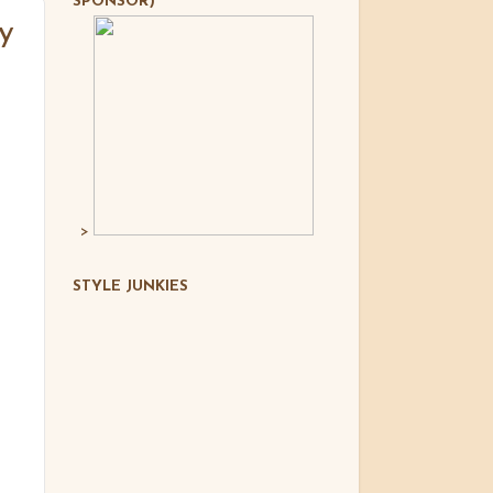
SPONSOR)
y
>
STYLE JUNKIES