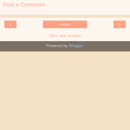
Post a Comment
‹
›
Home
View web version
Powered by
Blogger
.