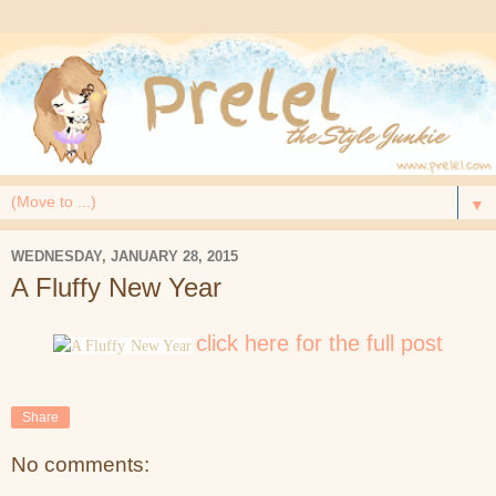
▼
WEDNESDAY, JANUARY 28, 2015
A Fluffy New Year
click here for the full post
Share
No comments: